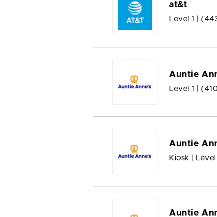
at&t
Level 1 |
(44
Auntie Ann
Level 1 |
(41
Auntie Ann
Kiosk | Level
Auntie Ann