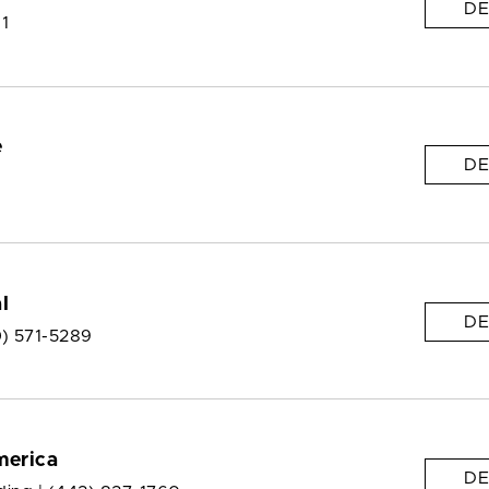
DE
 1
e
DE
l
DE
0) 571-5289
merica
DE