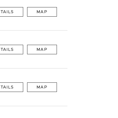
TAILS
MAP
TAILS
MAP
TAILS
MAP