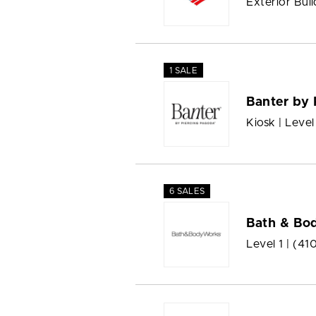
Exterior Buil
1 SALE
Banter by 
Kiosk | Level
6 SALES
Bath & Bo
Level 1 |
(41