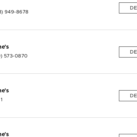
DE
3) 949-8678
e's
DE
0) 573-0870
e's
DE
 1
e's