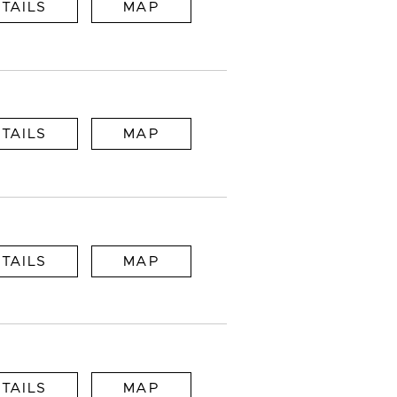
TAILS
MAP
TAILS
MAP
TAILS
MAP
TAILS
MAP