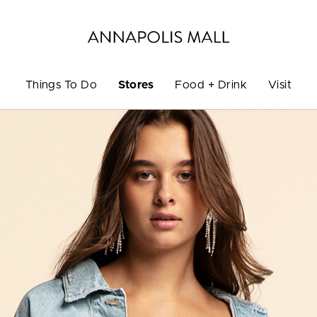
Things To Do
Stores
Food + Drink
Visit