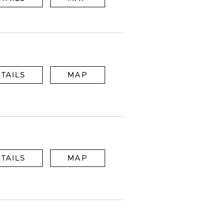
TAILS
MAP
TAILS
MAP