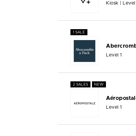
Kiosk | Level
1 SALE
Abercromb
Level 1
2 SALES
NEW
Aéropostal
Level 1