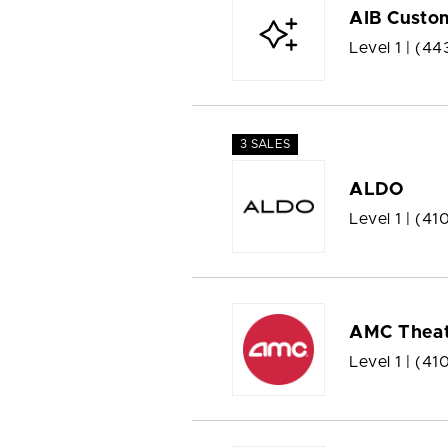
AIB Custom
Level 1 |
(44
3 SALES
ALDO
Level 1 |
(41
AMC Theat
Level 1 |
(410