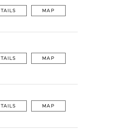
TAILS
MAP
TAILS
MAP
TAILS
MAP