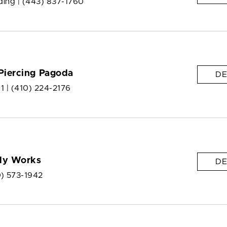
ding |
(443) 837-1760
Piercing Pagoda
DE
 1 |
(410) 224-2176
dy Works
DE
0) 573-1942