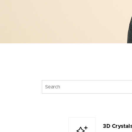
3D Crystal