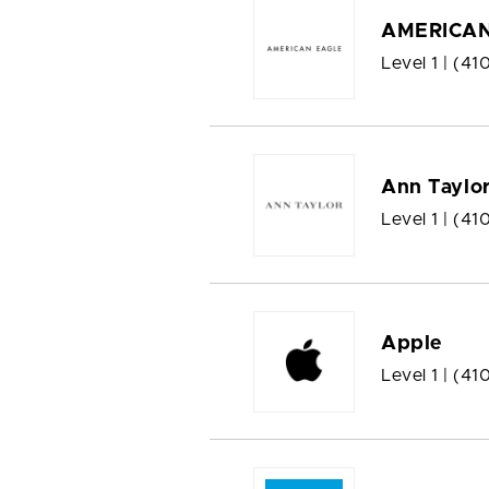
AMERICAN
Level 1 |
(41
Ann Taylo
Level 1 |
(41
Apple
Level 1 |
(41