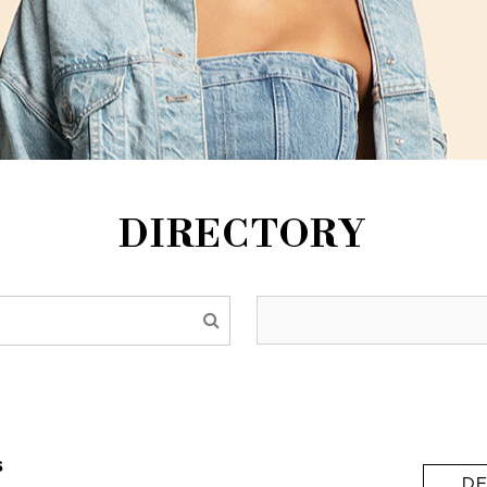
DIRECTORY
s
DE