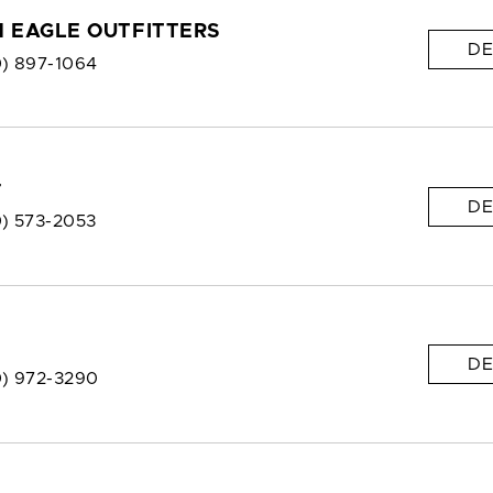
 EAGLE OUTFITTERS
DE
0) 897-1064
r
DE
0) 573-2053
DE
0) 972-3290