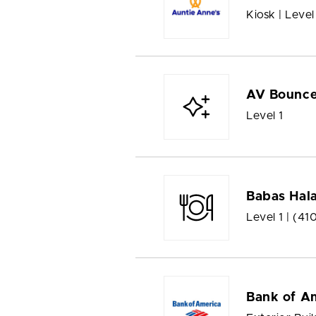
Kiosk | Level
AV Bounc
Level 1
Babas Hala
Level 1 |
(41
Bank of A