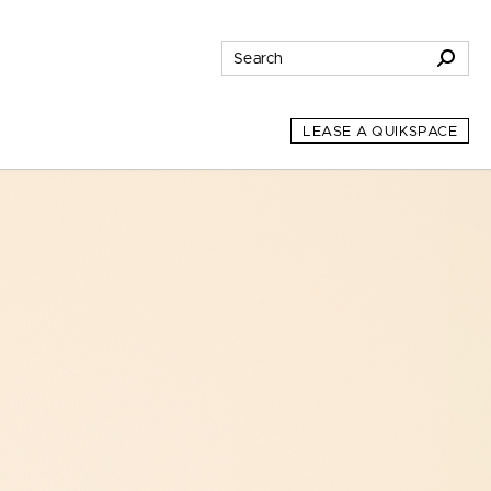
LEASE A QUIKSPACE