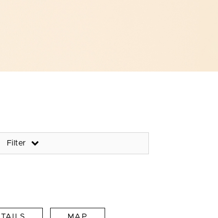
Filter
TAILS
MAP