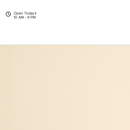
Skip to content
Open Today
10 AM - 9 PM