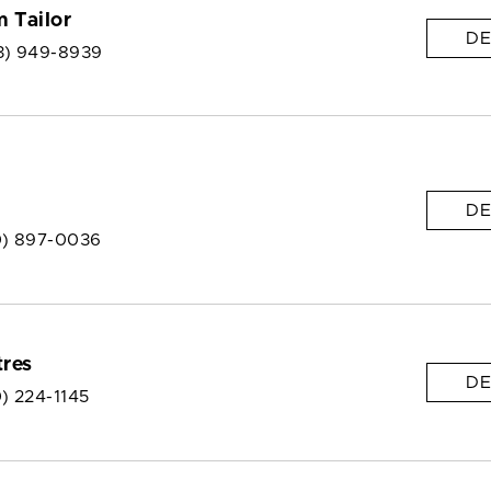
 Tailor
DE
3) 949-8939
DE
0) 897-0036
res
DE
) 224-1145