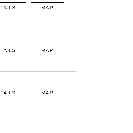
TAILS
MAP
TAILS
MAP
TAILS
MAP