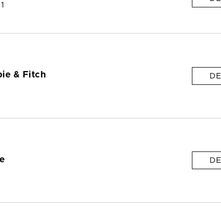
 1
ie & Fitch
DE
e
DE