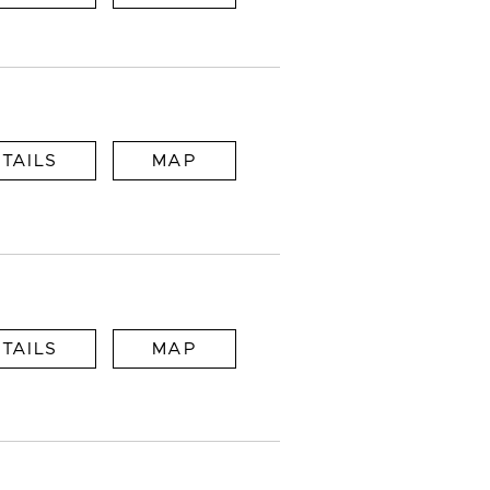
TAILS
MAP
TAILS
MAP