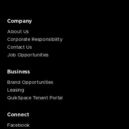
Company
About Us
Corporate Responsibility
Contact Us
Job Opportunities
Business
Brand Opportunities
Leasing
QuikSpace Tenant Portal
Connect
Facebook