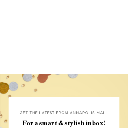
GET THE LATEST FROM ANNAPOLIS MALL
For a smart & stylish inbox!