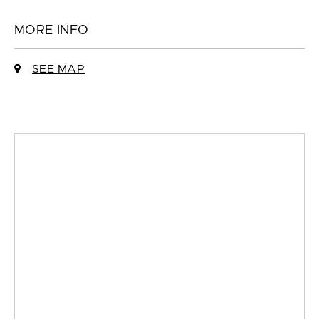
MORE INFO
SEE MAP