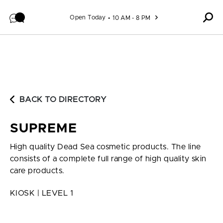
Skip to content
Open Today
10 AM - 8 PM
BACK TO DIRECTORY
SUPREME
High quality Dead Sea cosmetic products. The line
consists of a complete full range of high quality skin
care products.
KIOSK | LEVEL 1