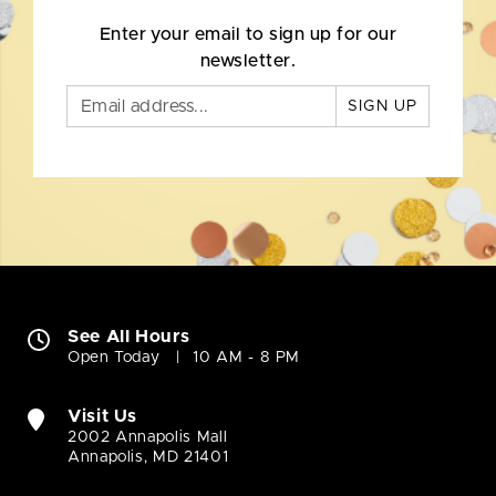
Enter your email to sign up for our
newsletter.
SIGN UP
See All Hours
Open Today
10 AM - 8 PM
Visit Us
2002 Annapolis Mall
Annapolis, MD 21401