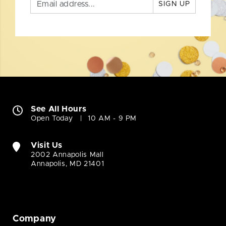
SIGN UP
See All Hours
Open Today
10 AM - 9 PM
Visit Us
2002 Annapolis Mall
Annapolis, MD 21401
Company