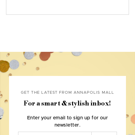
GET THE LATEST FROM ANNAPOLIS MALL
For a smart & stylish inbox!
Enter your email to sign up for our
newsletter.