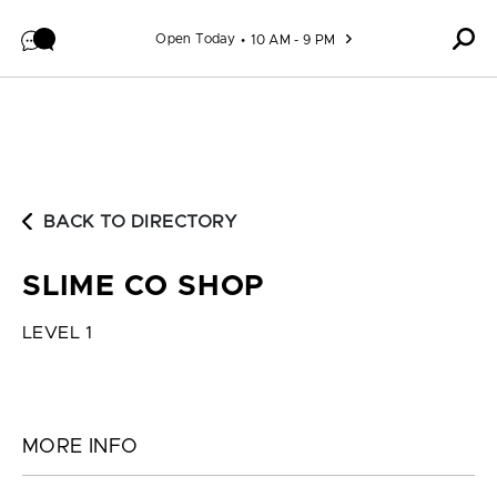
Skip to content
Open Today
10 AM - 9 PM
BACK TO DIRECTORY
SLIME CO SHOP
LEVEL 1
MORE INFO