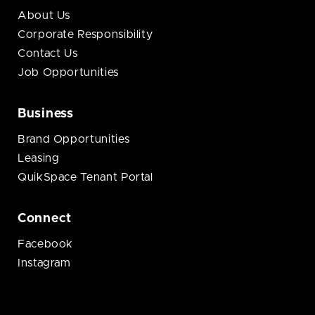
About Us
Corporate Responsibility
Contact Us
Job Opportunities
Business
Brand Opportunities
Leasing
QuikSpace Tenant Portal
Connect
Facebook
Instagram